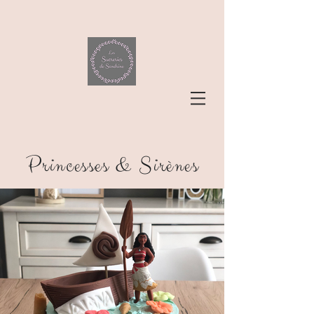
Princesses & Sirènes